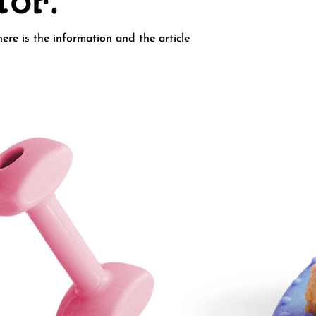
for.
ere is the information and the article