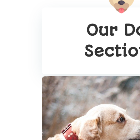
Our D
Secti