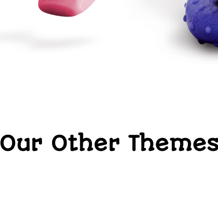
Our Other Theme