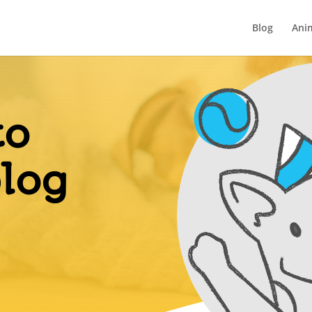
Blog
Ani
to
blog