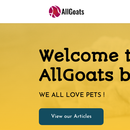
Welcome 
AllGoats 
WE ALL LOVE PETS !
View our Articles