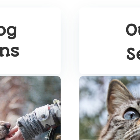
og
O
ons
S