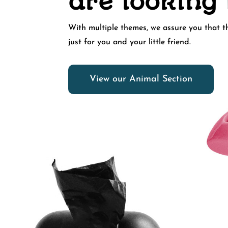
are looking 
With multiple themes, we assure you that th
just for you and your little friend.
View our Animal Section