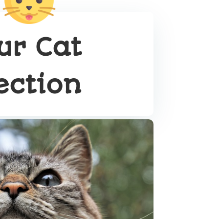
ur Cat
ection