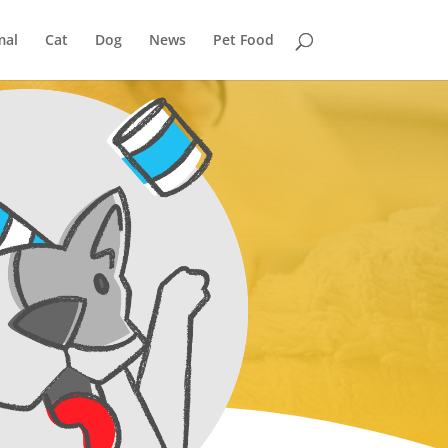
mal
Cat
Dog
News
Pet Food