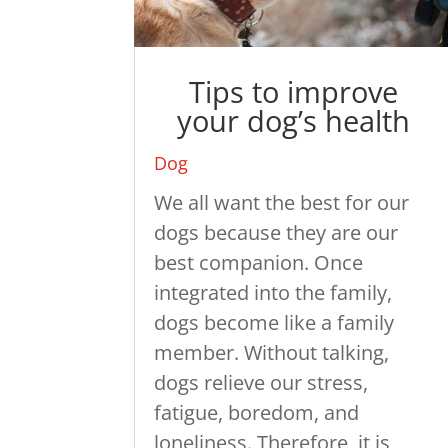
Tips to improve
your dog’s health
Dog
We all want the best for our
dogs because they are our
best companion. Once
integrated into the family,
dogs become like a family
member. Without talking,
dogs relieve our stress,
fatigue, boredom, and
loneliness. Therefore, it is