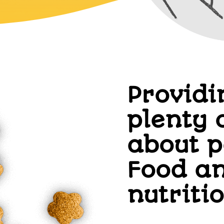
Providi
plenty 
about p
Food a
nutriti