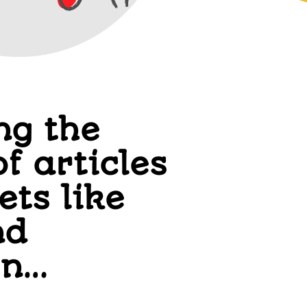
ng the
of articles
ets like
nd
on…