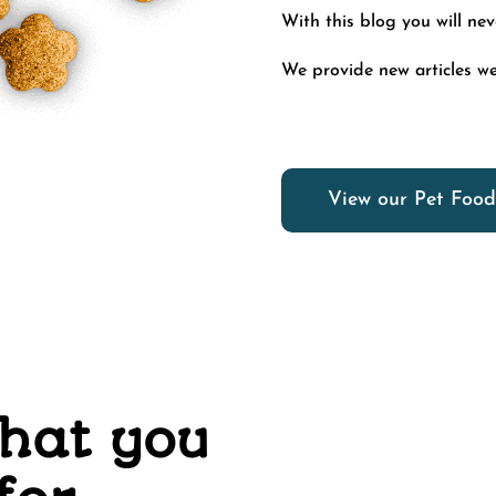
With this blog you will ne
We provide new articles we
View our Pet Food
what you