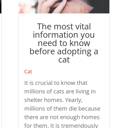
The most vital
information you
need to know
before adopting a
cat
Cat
It is crucial to know that
millions of cats are living in
shelter homes. Yearly,
millions of them die because
there are not enough homes
for them. It is tremendously