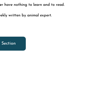
ver have nothing to learn and to read.
ekly written by animal expert.
 Section