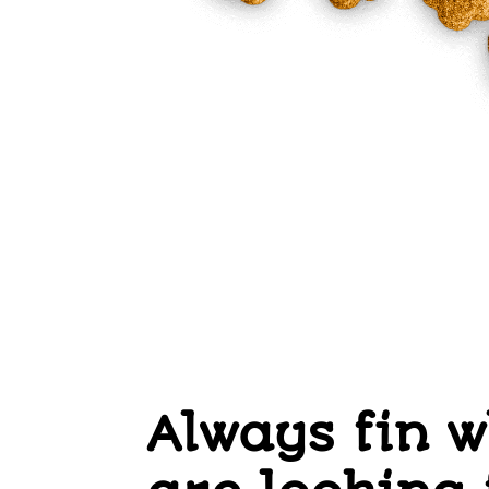
Always fin 